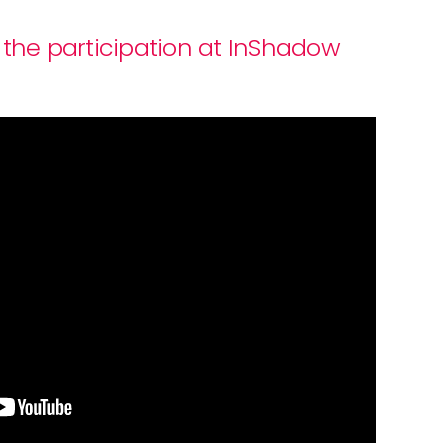
 the participation at InShadow