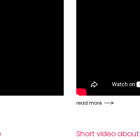
read more
e
Short video about 