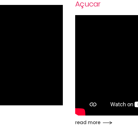
Açucar
read more