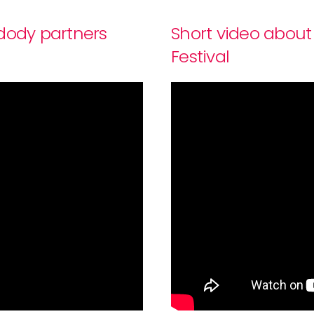
-dody partners
Short video about
Festival