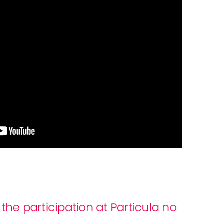
the participation at Particula no