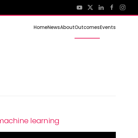
Home
News
About
Outcomes
Events
 machine learning