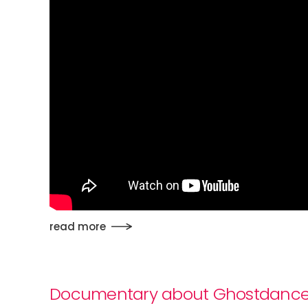
read more
Documentary about Ghostdanc