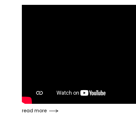
read more