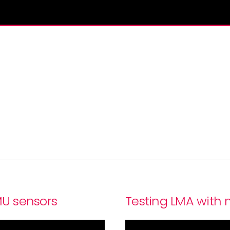
MU sensors
Testing LMA with