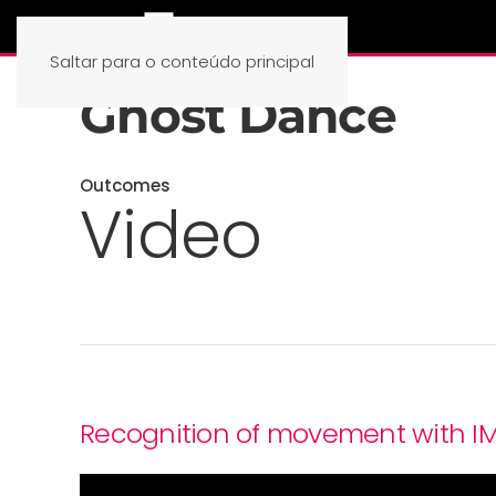
Saltar para o conteúdo principal
Ghost Dance
Outcomes
Video
Recognition of movement with I