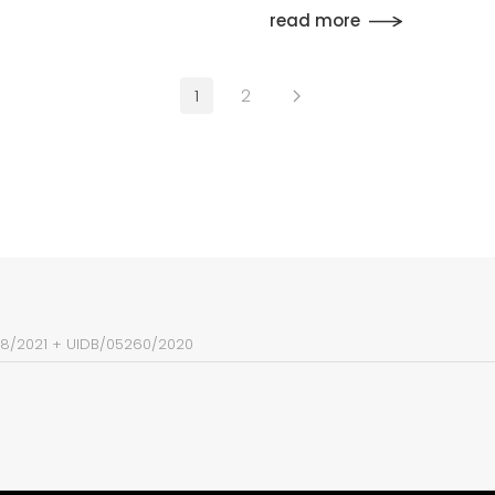
read more
1
2
38/2021
+
UIDB/05260/2020