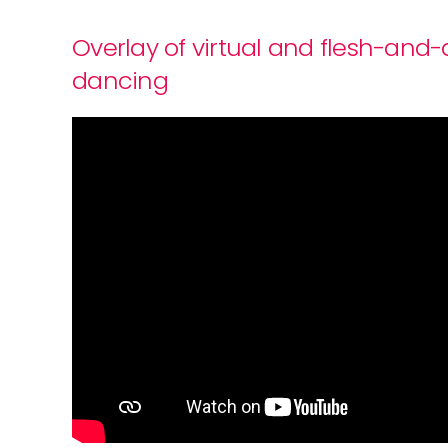
Overlay of virtual and flesh-and
dancing