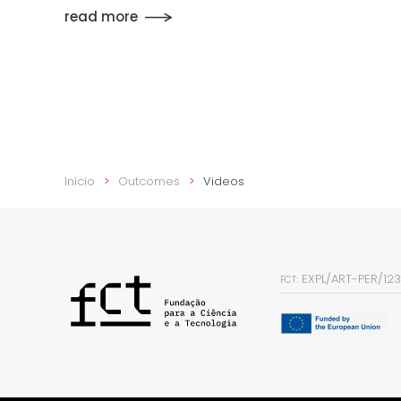
read more
Início
Outcomes
Videos
EXPL/ART-PER/12
FCT: