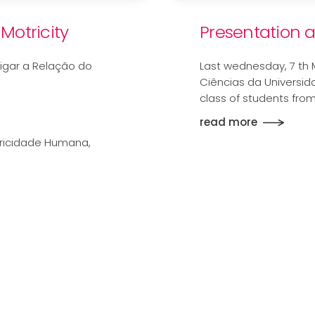
Motricity
Presentation 
igar a Relação do
Last wednesday, 7 th 
Ciências da Universid
class of students fro
A
read more
tricidade Humana,