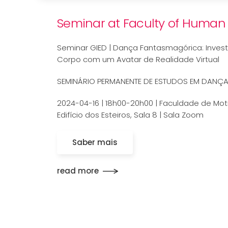
Seminar at Faculty of Human 
Seminar GIED | Dança Fantasmagórica: Invest
Corpo com um Avatar de Realidade Virtual
SEMINÁRIO PERMANENTE DE ESTUDOS EM DANÇ
2024-04-16 | 18h00-20h00 | Faculdade de Mo
Edifício dos Esteiros, Sala 8 | Sala Zoom
Saber mais
read more