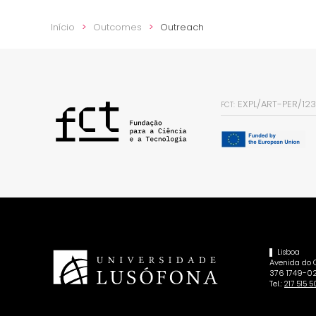
Início
Outcomes
Outreach
EXPL/ART-PER/12
FCT:
Lisboa
Avenida do
376 1749-02
Tel.:
217 515 5