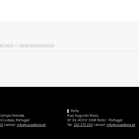
38/2021
+
UIDB/05260/2020
Porto
 Campo Grande,
Rua Augusto Rosa,
4 Lisboa, Portugal
Nº 24, 4000-098 Porto - Portugal
| email:
Tel.:
| email:
00
info@ulusofona.pt
222 073 230
info@ulusofona.pt