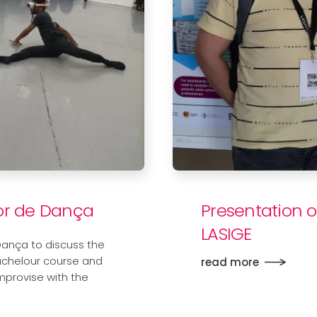
ior de Dança
Presentation o
LASIGE
Dança to discuss the
achelour course and
read more
mprovise with the