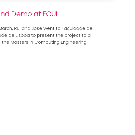
and Demo at FCUL
March, Rui and José went to Faculdade de
ade de Lisboa to present the project to a
m the Masters in Computing Engineering.