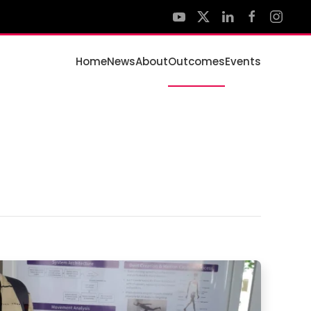
Home
News
About
Outcomes
Events