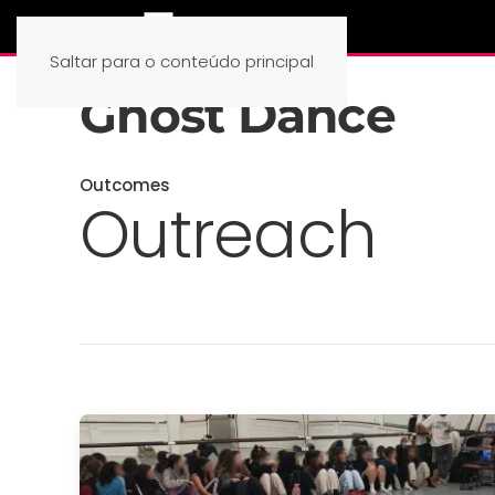
Saltar para o conteúdo principal
Ghost Dance
Outcomes
Outreach