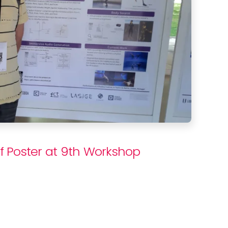
f Poster at 9th Workshop