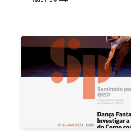
read more