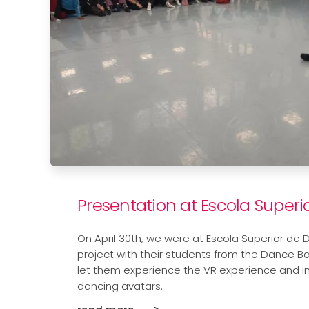
Presentation at Escola Super
On April 30th, we were at Escola Superior de 
project with their students from the Dance B
let them experience the VR experience and i
dancing avatars.