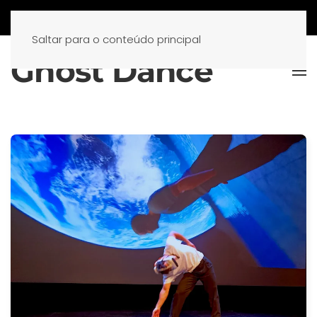
Saltar para o conteúdo principal
Ghost Dance