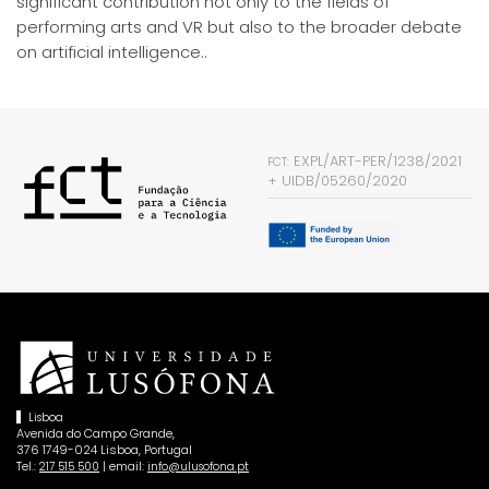
significant contribution not only to the fields of
performing arts and VR but also to the broader debate
on artificial intelligence..
EXPL/ART-PER/1238/2021
FCT:
+
UIDB/05260/2020
Lisboa
Avenida do Campo Grande,
376 1749-024 Lisboa, Portugal
Tel.:
| email:
217 515 500
info@ulusofona.pt