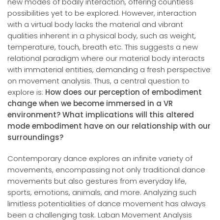
new modes of bodily interaction, offering countless
possibilities yet to be explored. However, interaction
with a virtual body lacks the material and vibrant
qualities inherent in a physical body, such as weight,
temperature, touch, breath etc. This suggests a new
relational paradigm where our material body interacts
with immaterial entities, demanding a fresh perspective
on movement analysis. Thus, a central question to
explore is:
How does our perception of embodiment
change when we become immersed in a VR
environment? What implications will this altered
mode embodiment have on our relationship with our
surroundings?
Contemporary dance explores an infinite variety of
movements, encompassing not only traditional dance
movements but also gestures from everyday life,
sports, emotions, animals, and more. Analyzing such
limitless potentialities of dance movement has always
been a challenging task. Laban Movement Analysis