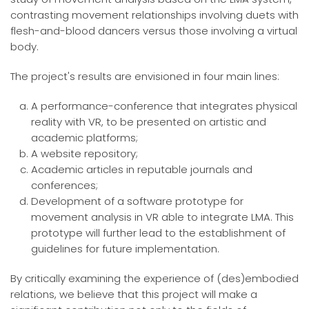
contrasting movement relationships involving duets with
flesh-and-blood dancers versus those involving a virtual
body.
The project's results are envisioned in four main lines:
A performance-conference that integrates physical
reality with VR, to be presented on artistic and
academic platforms;
A website repository;
Academic articles in reputable journals and
conferences;
Development of a software prototype for
movement analysis in VR able to integrate LMA. This
prototype will further lead to the establishment of
guidelines for future implementation.
By critically examining the experience of (des)embodied
relations, we believe that this project will make a