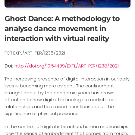
Ghost Dance: A methodology to
analyse dance movement in
interaction with virtual reality
FCT:EXPL/ART-PER/1238/2021
Doi:
http://doi.org/10.54499/EXPL/ART-PER/1238/2021
The increasing presence of digital interaction in our daily
lives is becoming more evident. The confinement
brought about by the pandemic years has drawn
attention to how digital technologies mediate our
relationships and has raised questions about the
significance of physical presence.
In the context of digital interaction, human relationships
lose the sense of embodiment that comes from touch,