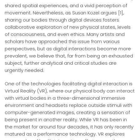
shared spatial experiences, and a vivid perception of
movement. Nevertheless, as Susan Kozel argues [1],
sharing our bodies through digital devices fosters
collaborative exploration of new physical states, levels
of consciousness, and even ethics. Many artists and
scholars have approached this issue from various
perspectives, but as digital interactions become more
prevalent, we believe that, far from being an exhausted
subject, further analytical and critical studies are
urgently needed.
One of the technologies facilitating digital interaction is
Virtual Reality (VR), where our physical body can interact
with virtual bodies in a three-dimensional immersive
environment and headsets replace outside stimuli with
computer-generated images, creating a sensation of
being present in another reality. While VR has been in
the market for around four decades, it has only recently
matured as a performance technology. VR explores