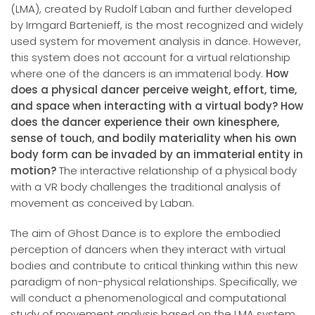
(LMA), created by Rudolf Laban and further developed
by Irmgard Bartenieff, is the most recognized and widely
used system for movement analysis in dance. However,
this system does not account for a virtual relationship
where one of the dancers is an immaterial body.
How
does a physical dancer perceive weight, effort, time,
and space when interacting with a virtual body? How
does the dancer experience their own kinesphere,
sense of touch, and bodily materiality when
his own
body
form can be invaded by an immaterial entity in
motion?
The interactive relationship of a physical body
with a VR body challenges the traditional analysis of
movement as conceived by Laban.
The aim of Ghost Dance is to explore the embodied
perception of dancers when they interact with virtual
bodies and contribute to critical thinking within this new
paradigm of non-physical relationships. Specifically, we
will conduct a phenomenological and computational
study of movement analysis based on the LMA system,